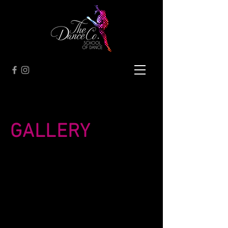
GALLERY